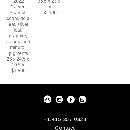
2022
35.5 x 23.5 
Carved 
in
Spanish 
$3,500
cedar, gold 
leaf, silver 
leaf, 
graphite, 
organic and 
mineral 
pigments
26 x 24.5 x 
10.5 in
$4,500
+1.415.307.0328
Contact