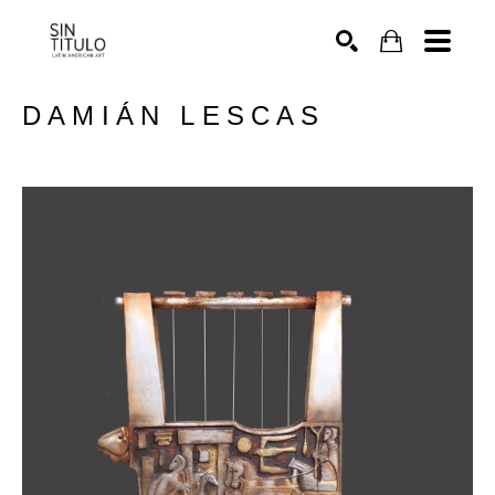
SEARCH
DAMIÁN LESCAS