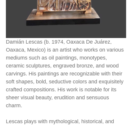
Damián Lescas (b. 1974, Oaxaca De Juárez, 
Oaxaca, Mexico) is an artist who works on various 
mediums such as oil paintings, monotypes, 
ceramic sculptures, engraved bronze, and wood 
carvings. His paintings are recognizable with their 
soft shapes, bold, seductive colors and exquisitely 
crafted compositions. His work is notable for its 
sheer visual beauty, erudition and sensuous 
charm.
Lescas plays with mythological, historical, and 
anecdotal themes in his compositions. In his 